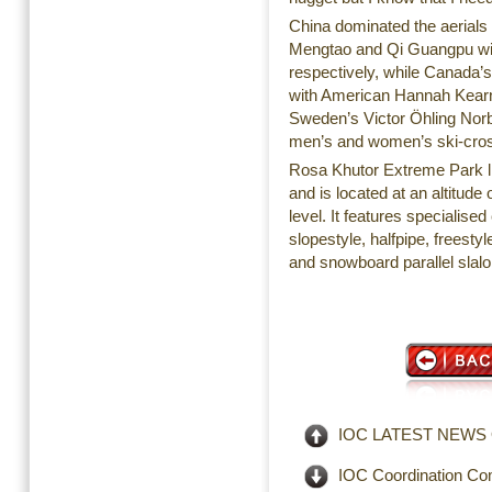
China dominated the aerials
Mengtao and Qi Guangpu wi
respectively, while Canada’
with American Hannah Kearne
Sweden’s Victor Öhling Nor
men’s and women’s ski-cross
Rosa Khutor Extreme Park li
and is located at an altitud
level. It features specialis
slopestyle, halfpipe, freesty
and snowboard parallel slal
IOC LATEST NEWS OP
IOC Coordination Com