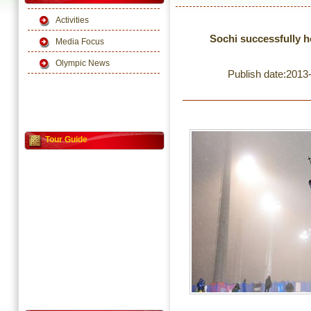
Activities
Sochi successfully h
Media Focus
Olympic News
Publish date:2013
Tour Guide