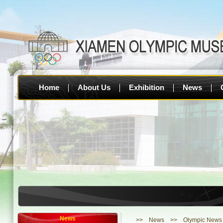
Home
About Us
Exhibition
News
1. [O
News
>>
News
>> Olympic News