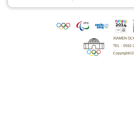
XIAMEN O
TEL：0592-2
Copyright©20